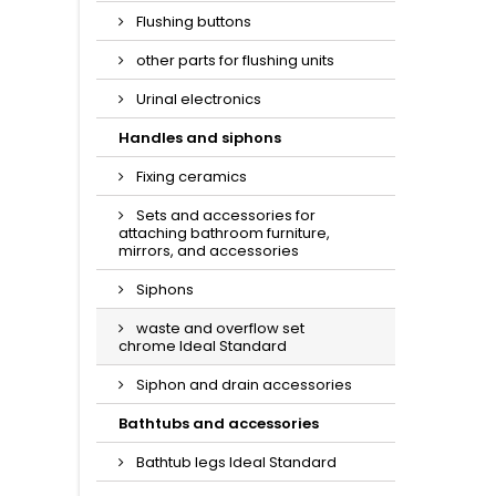
Flushing buttons
other parts for flushing units
Urinal electronics
Handles and siphons
Fixing ceramics
Sets and accessories for
attaching bathroom furniture,
mirrors, and accessories
Siphons
waste and overflow set
chrome Ideal Standard
Siphon and drain accessories
Bathtubs and accessories
Bathtub legs Ideal Standard