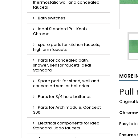
thermostatic wall and concealed
faucets
Bath switches
Ideal Standard Pull Knob
Chrome
spare parts for kitchen faucets,
high arm faucets
Parts for concealed bath,
shower, sensor faucets Ideal
Standard
MORE I
Spare parts for stand, wall and
concealed sensor batteries
Pull
Parts for 3/4 hole batteries
Original 
Parts for Archimodule, Concept
300
Chrome-
Electrical components for Ideal
Easy to i
Standard, Jado faucets
Ensures 