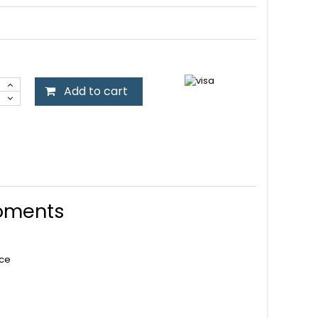
Add to cart
Moments
nce