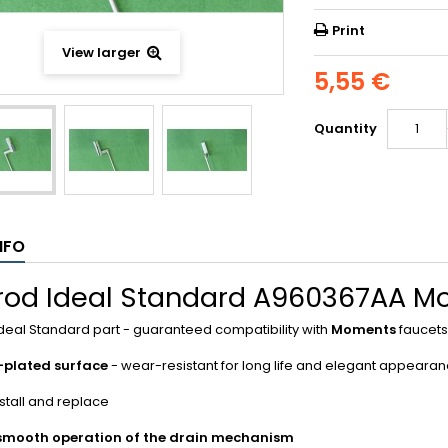
Print
View larger
5,55 €
Quantity
NFO
 rod Ideal Standard A960367AA 
Ideal Standard part - guaranteed compatibility with
Moments
faucets
plated surface
- wear-resistant for long life and elegant appeara
nstall and replace
smooth operation of the drain mechanism