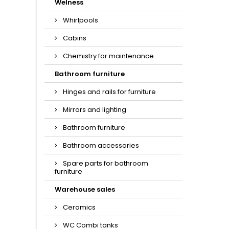
Welness
Whirlpools
Cabins
Chemistry for maintenance
Bathroom furniture
Hinges and rails for furniture
Mirrors and lighting
Bathroom furniture
Bathroom accessories
Spare parts for bathroom
furniture
Warehouse sales
Ceramics
WC Combi tanks