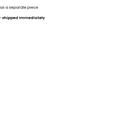
 as a separate piece
 - shipped immediately