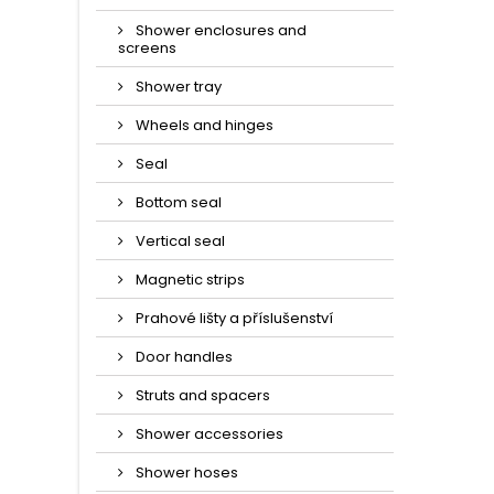
Shower enclosures and
screens
Shower tray
Wheels and hinges
Seal
Bottom seal
Vertical seal
Magnetic strips
Prahové lišty a příslušenství
Door handles
Struts and spacers
Shower accessories
Shower hoses