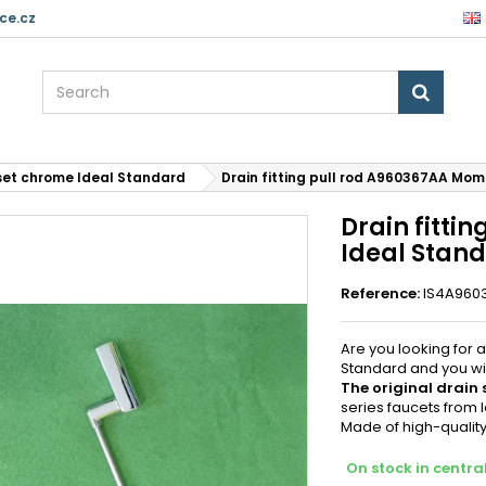
ce.cz
set chrome Ideal Standard
Drain fitting pull rod A960367AA Mo
Drain fitti
Ideal Stan
Reference:
IS4A960
Are you looking for a
Standard and you wil
The original drain
series faucets from I
Made of high-quality
On stock in centr