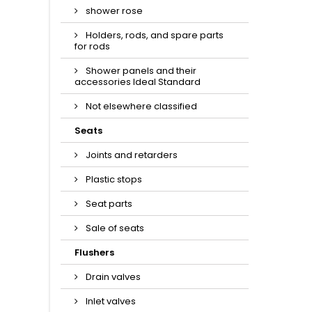
shower rose
Holders, rods, and spare parts
for rods
Shower panels and their
accessories Ideal Standard
Not elsewhere classified
Seats
Joints and retarders
Plastic stops
Seat parts
Sale of seats
Flushers
Drain valves
Inlet valves