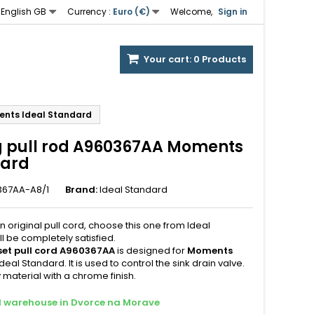
English GB
Currency :
Euro (€)
Welcome,
Sign in
Your cart:
0
Products
ments Ideal Standard
ng pull rod A960367AA Moments
dard
367AA-A8/1
Brand:
Ideal Standard
n original pull cord, choose this one from Ideal
l be completely satisfied.
 set pull cord A960367AA
is designed for
Moments
deal Standard. It is used to control the sink drain valve.
 material with a chrome finish.
al warehouse in Dvorce na Morave