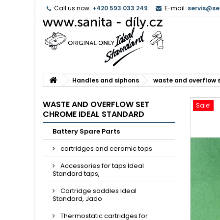
Call us now:
+420 593 033 249
E-mail:
servis@se
Handles and siphons
waste and overflow 
WASTE AND OVERFLOW SET
Sale!
CHROME IDEAL STANDARD
Battery Spare Parts
cartridges and ceramic tops
Accessories for taps Ideal
Standard taps,
Cartridge saddles Ideal
Standard, Jado
Thermostatic cartridges for