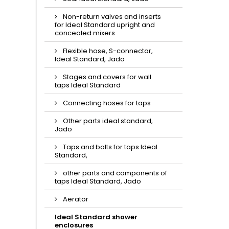
Non-return valves and inserts
for Ideal Standard upright and
concealed mixers
Flexible hose, S-connector,
Ideal Standard, Jado
Stages and covers for wall
taps Ideal Standard
Connecting hoses for taps
Other parts ideal standard,
Jado
Taps and bolts for taps Ideal
Standard,
other parts and components of
taps Ideal Standard, Jado
Aerator
Ideal Standard shower
enclosures