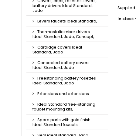
Covers, caps, rosettes, levers,
battery drivers Ideal Standard,
Supplied
Jado
In stock
Levers faucets Ideal Standard,
Thermostatic mixer drivers
Ideal Standard, Jado, Concept,
Cartridge covers Ideal
Standard, Jado
Concealed battery covers
Ideal Standard, Jado
Freestanding battery rosettes
Ideal Standard, Jado
Extensions and extensions
Ideal Standard free-standing
faucet mounting kits,
Spare parts with gold finish
Ideal Standard faucets
Seal ideal standard, Jado