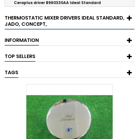
Ceraplus driver B960330AA Ideal Standard
THERMOSTATIC MIXER DRIVERS IDEAL STANDARD,
JADO, CONCEPT,
INFORMATION
TOP SELLERS
TAGS