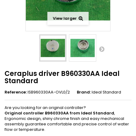
View larger
Ceraplus driver B960330AA Ideal
Standard
Reference:
ISB960330AA-OVL0/2
Brand:
Ideal Standard
Are you looking for an original controller?
Original controller B960330AA from Ideal Standard
,
Ergonomic design, shiny chrome finish and easy mechanical
assembly guarantee comfortable and precise control of water
flow or temperature.