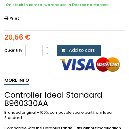
On stock in central warehouse in Dvorce na Morave
Print
20,56 €
Add to cart
Quantity
MORE INFO
Controller Ideal Standard
B960330AA
Branded original – 100% compatible spare part from Ideal
Standard
Compatible with the Ceraplus range – fits without modification