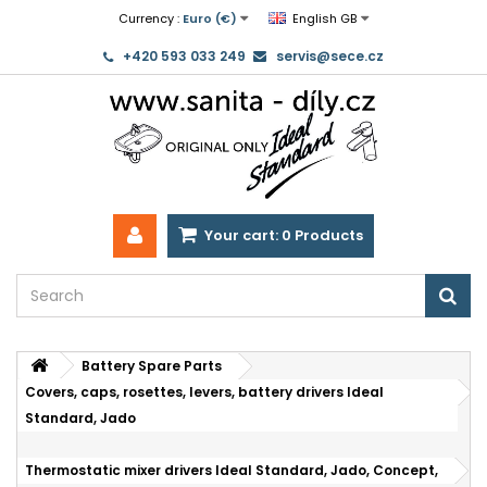
Currency :
Euro (€)
English GB
+420 593 033 249
servis@sece.cz
Your cart:
0
Products
Battery Spare Parts
Covers, caps, rosettes, levers, battery drivers Ideal
Standard, Jado
Thermostatic mixer drivers Ideal Standard, Jado, Concept,