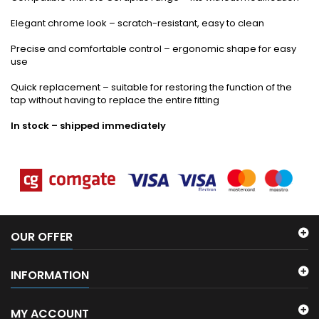
Elegant chrome look – scratch-resistant, easy to clean
Precise and comfortable control – ergonomic shape for easy
use
Quick replacement – suitable for restoring the function of the
tap without having to replace the entire fitting
In stock – shipped immediately
OUR OFFER
INFORMATION
MY ACCOUNT