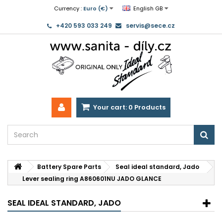
Currency :
Euro (€)
English GB
+420 593 033 249
servis@sece.cz
Your cart:
0
Products
Battery Spare Parts
Seal ideal standard, Jado
Lever sealing ring A860601NU JADO GLANCE
SEAL IDEAL STANDARD, JADO