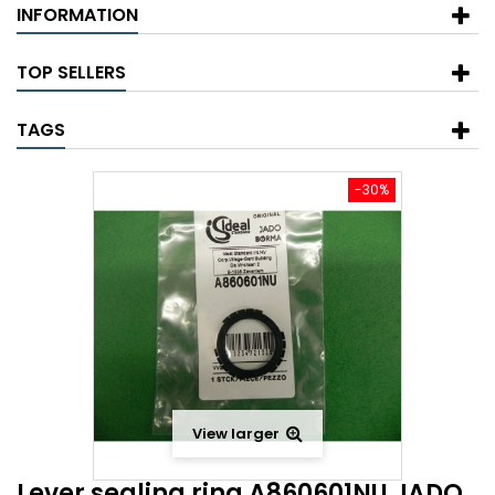
INFORMATION
TOP SELLERS
TAGS
-30%
View larger
Lever sealing ring A860601NU JADO