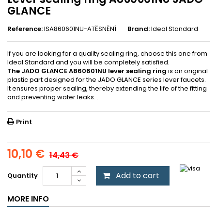
GLANCE
Reference:
ISA860601NU-ATĚSNĚNÍ
Brand:
Ideal Standard
If you are looking for a quality sealing ring, choose this one from
Ideal Standard and you will be completely satisfied.
The JADO GLANCE A860601NU lever sealing ring
is an original
plastic part designed for the JADO GLANCE series lever faucets.
It ensures proper sealing, thereby extending the life of the fitting
and preventing water leaks. .
Print
10,10 €
14,43 €
Add to cart
Quantity
MORE INFO