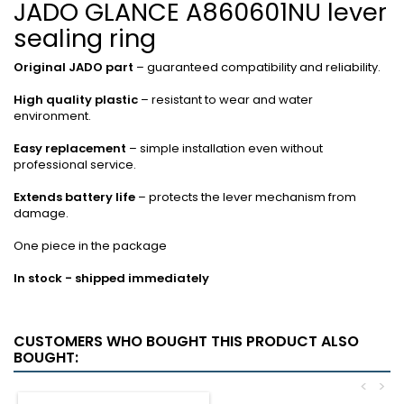
JADO GLANCE A860601NU lever
sealing ring
Original JADO part
– guaranteed compatibility and reliability.
High quality plastic
– resistant to wear and water
environment.
Easy replacement
– ​​simple installation even without
professional service.
Extends battery life
– protects the lever mechanism from
damage.
One piece in the package
In stock - shipped immediately
CUSTOMERS WHO BOUGHT THIS PRODUCT ALSO
BOUGHT:
<
>