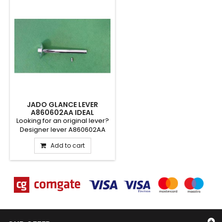
JADO GLANCE LEVER
A860602AA IDEAL
STANDARD
Looking for an original lever?
Designer lever A860602AA
from the Jado Glance...
Add to cart